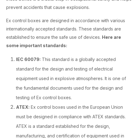
prevent accidents that cause explosions.
Ex control boxes are designed in accordance with various
internationally accepted standards. These standards are
established to ensure the safe use of devices.
Here are
some important standards:
IEC 60079:
This standard is a globally accepted
standard for the design and testing of electrical
equipment used in explosive atmospheres. It is one of
the fundamental documents used for the design and
testing of Ex control boxes.
ATEX:
Ex control boxes used in the European Union
must be designed in compliance with ATEX standards.
ATEX is a standard established for the design,
manufacturing, and certification of equipment used in