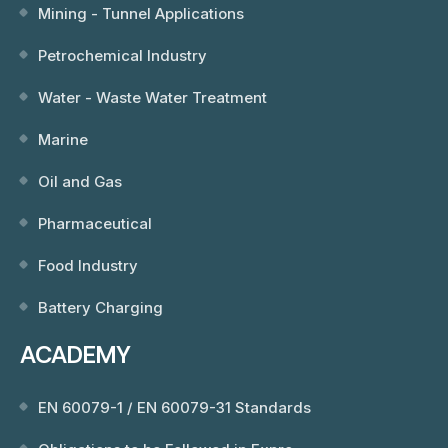
Mining - Tunnel Applications
Petrochemical Industry
Water - Waste Water Treatment
Marine
Oil and Gas
Pharmaceutical
Food Industry
Battery Charging
ACADEMY
EN 60079-1 / EN 60079-31 Standards