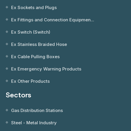
Ex Sockets and Plugs
Ex Fittings and Connection Equipmen...
Ex Switch (Switch)
Ex Stainless Braided Hose
Ex Cable Pulling Boxes
Ex Emergency Warning Products
Ex Other Products
Sectors
Gas Distribution Stations
Steel - Metal Industry