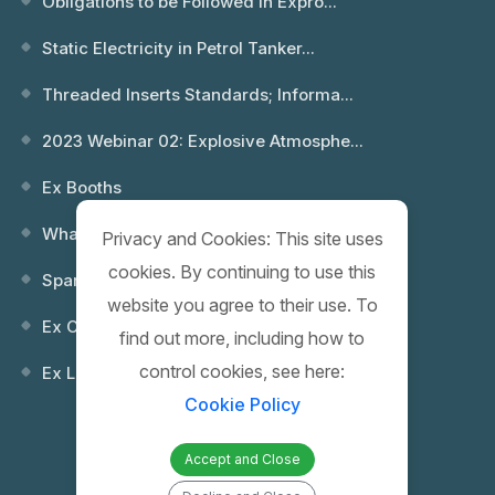
Obligations to be Followed in Expro...
Static Electricity in Petrol Tanker...
Threaded Inserts Standards; Informa...
2023 Webinar 02: Explosive Atmosphe...
Ex Booths
What is an Explosion? Which Environ...
Privacy and Cookies: This site uses
cookies. By continuing to use this
Spare Keys
website you agree to their use. To
Ex Control (Remote) Boxes
find out more, including how to
control cookies, see here:
Ex Lighting Fixtures
Cookie Policy
Accept and Close