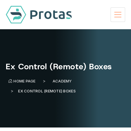
Ex Control (Remote) Boxes
HOME PAGE
ACADEMY
EX CONTROL (REMOTE) BOXES