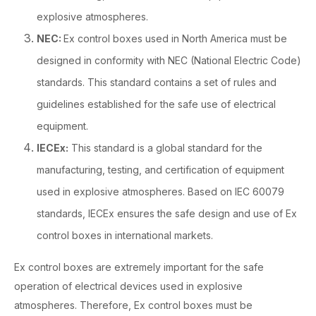
explosive atmospheres.
NEC:
Ex control boxes used in North America must be
designed in conformity with NEC (National Electric Code)
standards. This standard contains a set of rules and
guidelines established for the safe use of electrical
equipment.
IECEx:
This standard is a global standard for the
manufacturing, testing, and certification of equipment
used in explosive atmospheres. Based on IEC 60079
standards, IECEx ensures the safe design and use of Ex
control boxes in international markets.
Ex control boxes are extremely important for the safe
operation of electrical devices used in explosive
atmospheres. Therefore, Ex control boxes must be