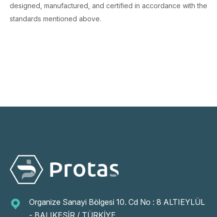
designed, manufactured, and certified in accordance with the
standards mentioned above.
Organize Sanayi Bölgesi 10. Cd No : 8 ALTIEYLÜL
- BALIKESİR / TÜRKİYE