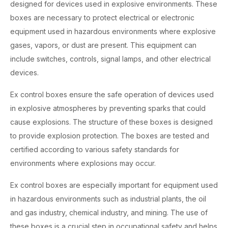
designed for devices used in explosive environments. These
boxes are necessary to protect electrical or electronic
equipment used in hazardous environments where explosive
gases, vapors, or dust are present. This equipment can
include switches, controls, signal lamps, and other electrical
devices.
Ex control boxes ensure the safe operation of devices used
in explosive atmospheres by preventing sparks that could
cause explosions. The structure of these boxes is designed
to provide explosion protection. The boxes are tested and
certified according to various safety standards for
environments where explosions may occur.
Ex control boxes are especially important for equipment used
in hazardous environments such as industrial plants, the oil
and gas industry, chemical industry, and mining. The use of
these boxes is a crucial step in occupational safety and helps