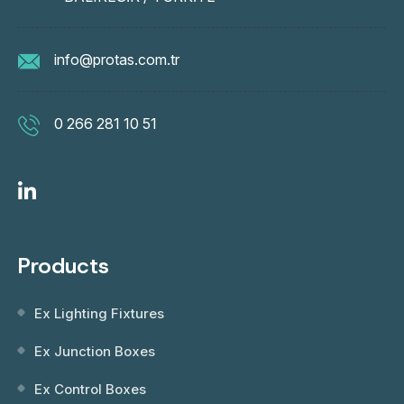
info@protas.com.tr
0 266 281 10 51
Products
Ex Lighting Fixtures
Ex Junction Boxes
Ex Control Boxes