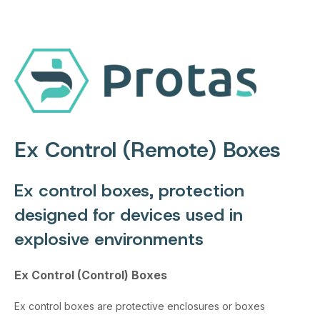
Ex Control (Remote) Boxes
Ex control boxes, protection
designed for devices used in
explosive environments
Ex Control (Control) Boxes
Ex control boxes are protective enclosures or boxes