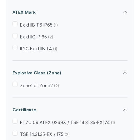
ATEX Mark
Ex d IIB T6 IP65
(1)
Ex d IIC IP 65
(2)
II 2G Ex d IIB T4
(1)
Explosive Class (Zone)
Zone1 or Zone2
(2)
Certificate
FTZU 09 ATEX 0269X / TSE 14.31.35-EX174
(1)
TSE 14.31.35-EX / 175
(2)