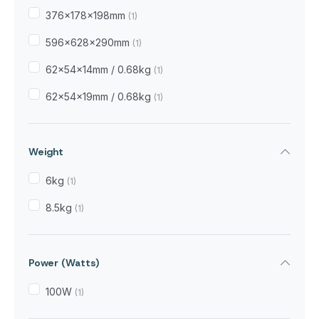
376×178×198mm
(1)
596×628×290mm
(1)
62×54×14mm / 0.68kg
(1)
62×54×19mm / 0.68kg
(1)
Weight
6kg
(1)
8.5kg
(1)
Power (Watts)
100W
(1)