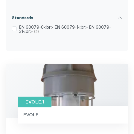
Standards
EN 60079-0<br> EN 60079-1<br> EN 60079-
31<br>
(2)
EVOLE.1
EVOLE