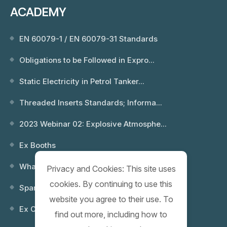
ACADEMY
EN 60079-1 / EN 60079-31 Standards
Obligations to be Followed in Expro...
Static Electricity in Petrol Tanker...
Threaded Inserts Standards; Informa...
2023 Webinar 02: Explosive Atmosphe...
Ex Booths
What is an Explosion? Which Environ...
Privacy and Cookies: This site uses
cookies. By continuing to use this
Spare Keys
website you agree to their use. To
Ex Control (Remote) Boxes
find out more, including how to