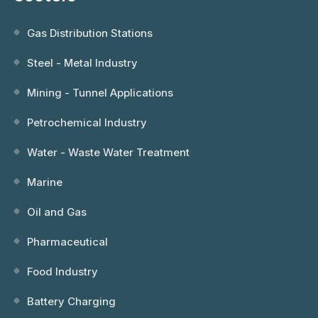
Gas Distribution Stations
Steel - Metal Industry
Mining - Tunnel Applications
Petrochemical Industry
Water - Waste Water Treatment
Marine
Oil and Gas
Pharmaceutical
Food Industry
Battery Charging