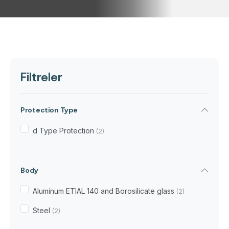
Filtreler
Protection Type
d Type Protection
(2)
Body
Aluminum ETIAL 140 and Borosilicate glass
(2)
Steel
(2)