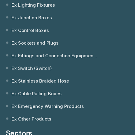
Ex Lighting Fixtures
Ex Junction Boxes
Ex Control Boxes
Ex Sockets and Plugs
Ex Fittings and Connection Equipmen...
Ex Switch (Switch)
Ex Stainless Braided Hose
Ex Cable Pulling Boxes
Ex Emergency Warning Products
Ex Other Products
Sectors