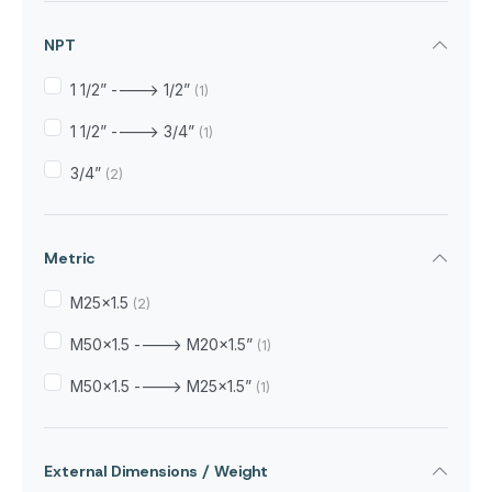
NPT
1 1/2” ----> 1/2”
(1)
1 1/2” ----> 3/4”
(1)
3/4”
(2)
Metric
M25x1.5
(2)
M50x1.5 ----> M20x1.5”
(1)
M50x1.5 ----> M25x1.5”
(1)
External Dimensions / Weight