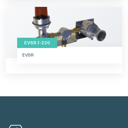
EVSR.1-220
EVSR