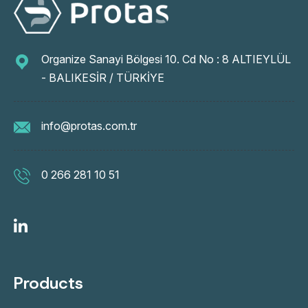
Organize Sanayi Bölgesi 10. Cd No : 8 ALTIEYLÜL
- BALIKESİR / TÜRKİYE
info@protas.com.tr
0 266 281 10 51
Products