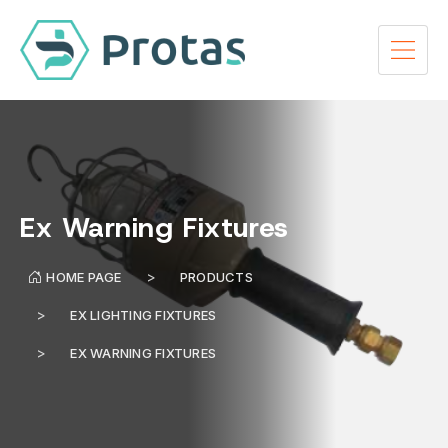
Ex Warning Fixtures
HOME PAGE
PRODUCTS
EX LIGHTING FIXTURES
EX WARNING FIXTURES