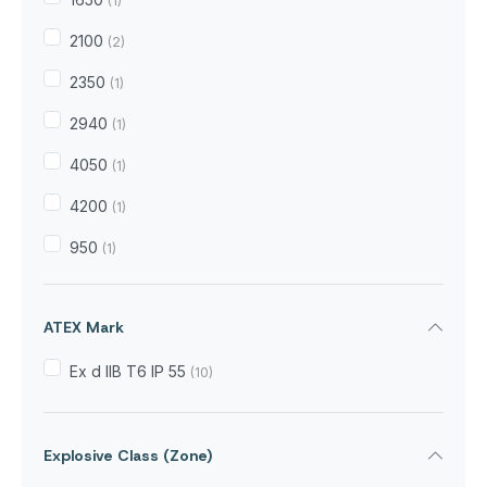
(1)
2100
(2)
2350
(1)
2940
(1)
4050
(1)
4200
(1)
950
(1)
ATEX Mark
Ex d IIB T6 IP 55
(10)
Explosive Class (Zone)