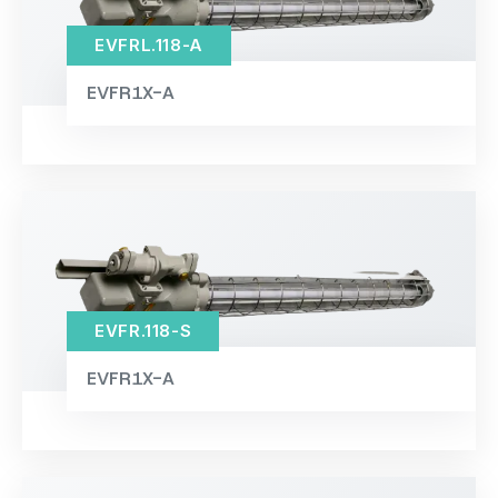
EVFRL.118-A
EVFR1X-A
EVFR.118-S
EVFR1X-A