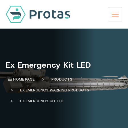
Ex Emergency Kit LED
HOME PAGE
PRODUCTS
EX EMERGENCY WARNING PRODUCTS
EX EMERGENCY KIT LED