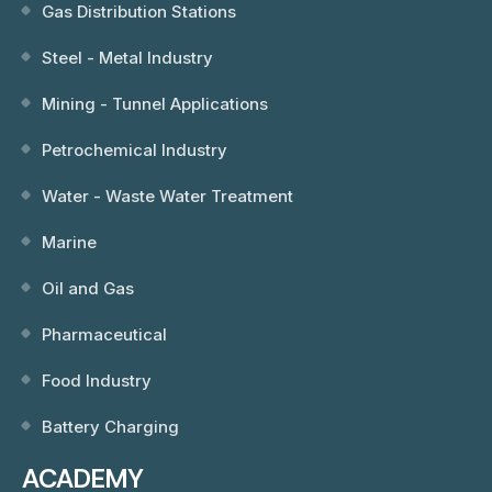
Gas Distribution Stations
Steel - Metal Industry
Mining - Tunnel Applications
Petrochemical Industry
Water - Waste Water Treatment
Marine
Oil and Gas
Pharmaceutical
Food Industry
Battery Charging
ACADEMY