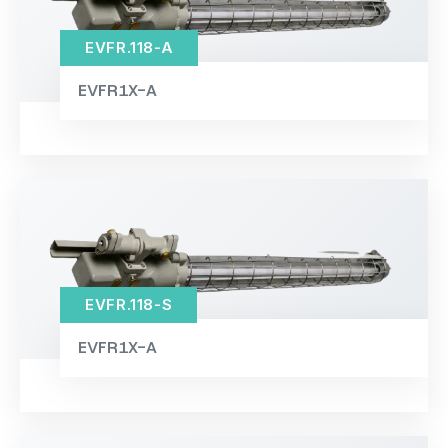
EVFR.118-A
EVFR1X-A
EVFR.118-S
EVFR1X-A