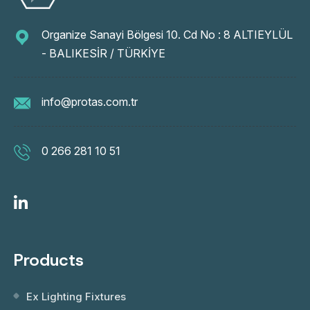
Organize Sanayi Bölgesi 10. Cd No : 8 ALTIEYLÜL
- BALIKESİR / TÜRKİYE
info@protas.com.tr
0 266 281 10 51
Products
Ex Lighting Fixtures