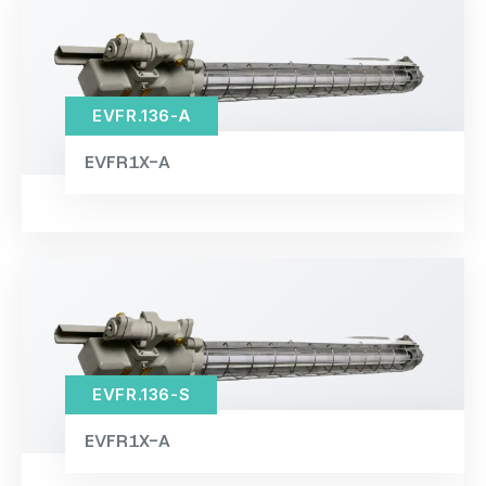
EVFR.136-A
EVFR1X-A
EVFR.136-S
EVFR1X-A