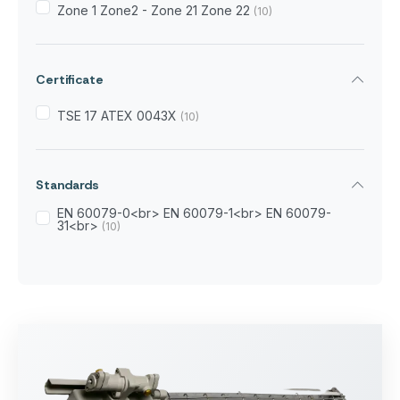
Zone 1 Zone2 - Zone 21 Zone 22
(10)
Certificate
TSE 17 ATEX 0043X
(10)
Standards
EN 60079-0<br> EN 60079-1<br> EN 60079-
31<br>
(10)