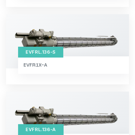
EVFRL.136-S
EVFR1X-A
EVFRL.136-A