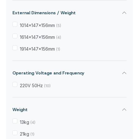
External Dimensions / Weight
1014x147x156mm
(5)
1614x147x156mm
(4)
1914x147x156mm
(1)
Operating Voltage and Frequency
220V 50Hz
(10)
Weight
13kg
(4)
21kg
(1)