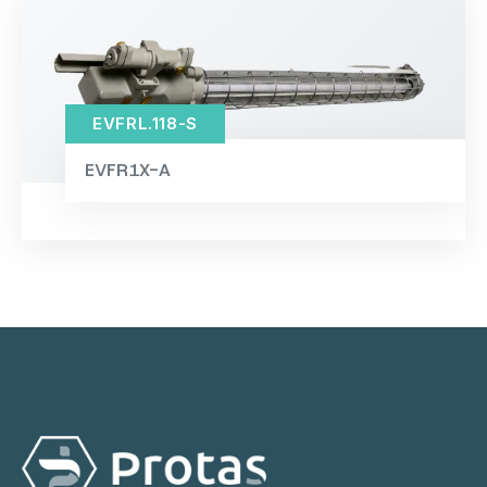
EVFRL.118-S
EVFR1X-A