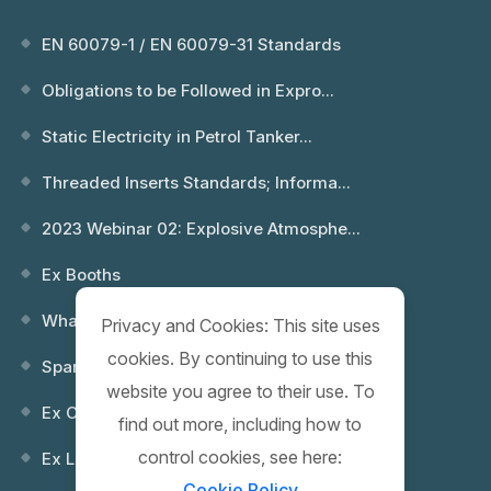
EN 60079-1 / EN 60079-31 Standards
Obligations to be Followed in Expro...
Static Electricity in Petrol Tanker...
Threaded Inserts Standards; Informa...
2023 Webinar 02: Explosive Atmosphe...
Ex Booths
What is an Explosion? Which Environ...
Privacy and Cookies: This site uses
cookies. By continuing to use this
Spare Keys
website you agree to their use. To
Ex Control (Remote) Boxes
find out more, including how to
control cookies, see here:
Ex Lighting Fixtures
Cookie Policy