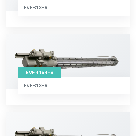
EVFR1X-A
EVFR.154-S
EVFR1X-A