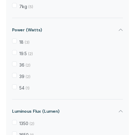
7kg
(5)
Power (Watts)
18
(3)
19.5
(2)
36
(2)
39
(2)
54
(1)
Luminous Flux (Lumen)
1350
(2)
1650