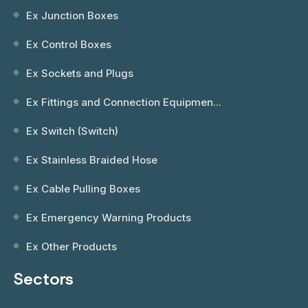
Ex Junction Boxes
Ex Control Boxes
Ex Sockets and Plugs
Ex Fittings and Connection Equipmen...
Ex Switch (Switch)
Ex Stainless Braided Hose
Ex Cable Pulling Boxes
Ex Emergency Warning Products
Ex Other Products
Sectors