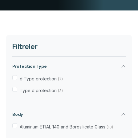
Filtreler
Protection Type
d Type protection
(7)
Type d protection
(3)
Body
Aluminum ETIAL 140 and Borosilicate Glass
(10)