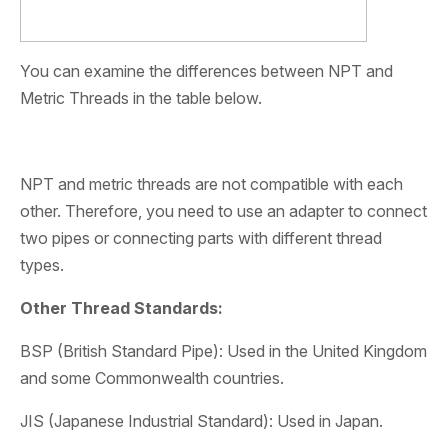
You can examine the differences between NPT and
Metric Threads in the table below.
NPT and metric threads are not compatible with each
other. Therefore, you need to use an adapter to connect
two pipes or connecting parts with different thread
types.
Other Thread Standards:
BSP (British Standard Pipe): Used in the United Kingdom
and some Commonwealth countries.
JIS (Japanese Industrial Standard): Used in Japan.