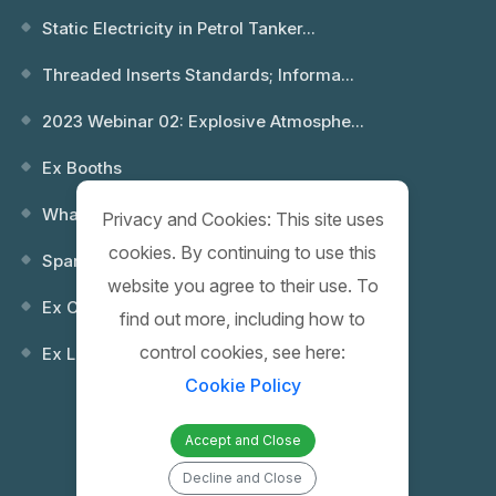
Static Electricity in Petrol Tanker...
Threaded Inserts Standards; Informa...
2023 Webinar 02: Explosive Atmosphe...
Ex Booths
What is an Explosion? Which Environ...
Privacy and Cookies: This site uses
cookies. By continuing to use this
Spare Keys
website you agree to their use. To
Ex Control (Remote) Boxes
find out more, including how to
control cookies, see here:
Ex Lighting Fixtures
Cookie Policy
Accept and Close
Decline and Close