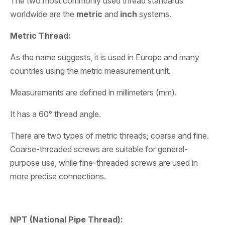
The two most commonly used thread standards
worldwide are the
metric
and
inch
systems.
Metric Thread:
As the name suggests, it is used in Europe and many
countries using the metric measurement unit.
Measurements are defined in millimeters (mm).
It has a 60° thread angle.
There are two types of metric threads; coarse and fine.
Coarse-threaded screws are suitable for general-
purpose use, while fine-threaded screws are used in
more precise connections.
NPT (National Pipe Thread):