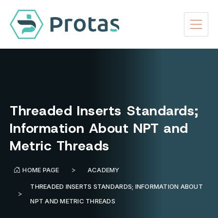
Threaded Inserts Standards;
Information About NPT and
Metric Threads
HOME PAGE
ACADEMY
THREADED INSERTS STANDARDS; INFORMATION ABOUT
NPT AND METRIC THREADS