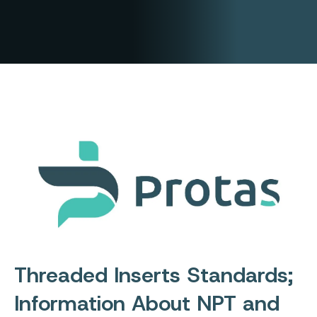
Threaded Inserts Standards;
Information About NPT and