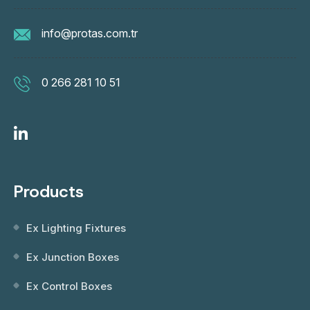
info@protas.com.tr
0 266 281 10 51
Products
Ex Lighting Fixtures
Ex Junction Boxes
Ex Control Boxes