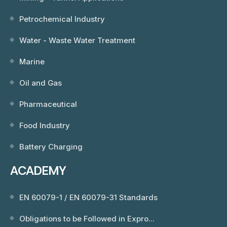
Petrochemical Industry
Water - Waste Water Treatment
Marine
Oil and Gas
Pharmaceutical
Food Industry
Battery Charging
ACADEMY
EN 60079-1 / EN 60079-31 Standards
Obligations to be Followed in Expro...