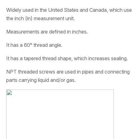
Widely used in the United States and Canada, which use
the inch (in) measurement unit.
Measurements are defined in inches.
It has a 60° thread angle.
It has a tapered thread shape, which increases sealing.
NPT threaded screws are used in pipes and connecting
parts carrying liquid and/or gas.