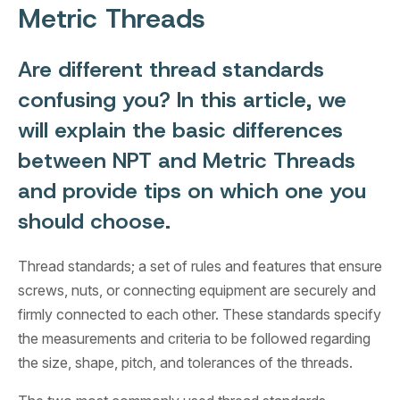
Metric Threads
Are different thread standards
confusing you? In this article, we
will explain the basic differences
between NPT and Metric Threads
and provide tips on which one you
should choose.
Thread standards; a set of rules and features that ensure
screws, nuts, or connecting equipment are securely and
firmly connected to each other. These standards specify
the measurements and criteria to be followed regarding
the size, shape, pitch, and tolerances of the threads.