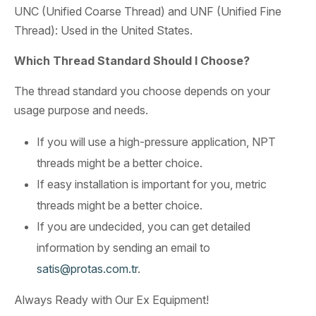
UNC (Unified Coarse Thread) and UNF (Unified Fine
Thread): Used in the United States.
Which Thread Standard Should I Choose?
The thread standard you choose depends on your
usage purpose and needs.
If you will use a high-pressure application, NPT
threads might be a better choice.
If easy installation is important for you, metric
threads might be a better choice.
If you are undecided, you can get detailed
information by sending an email to
satis@protas.com.tr
.
Always Ready with Our Ex Equipment!