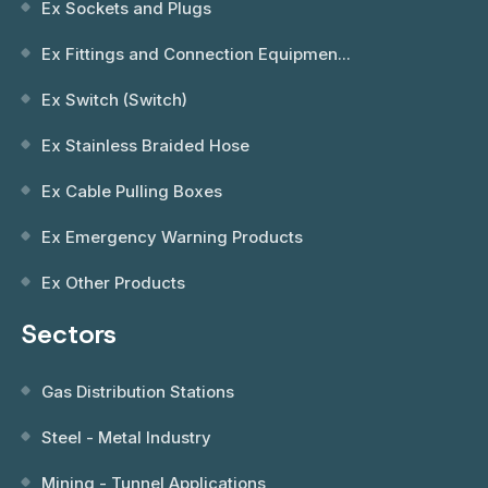
Ex Sockets and Plugs
Ex Fittings and Connection Equipmen...
Ex Switch (Switch)
Ex Stainless Braided Hose
Ex Cable Pulling Boxes
Ex Emergency Warning Products
Ex Other Products
Sectors
Gas Distribution Stations
Steel - Metal Industry
Mining - Tunnel Applications