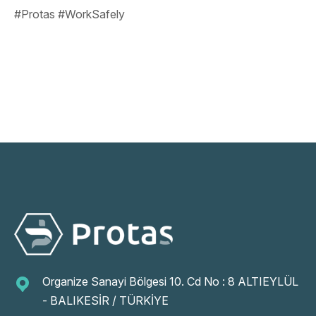
#Protas #WorkSafely
Organize Sanayi Bölgesi 10. Cd No : 8 ALTIEYLÜL
- BALIKESİR / TÜRKİYE