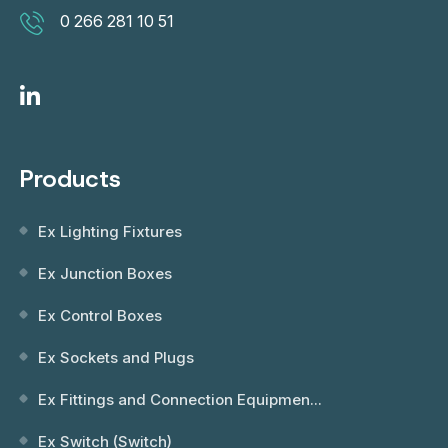
0 266 281 10 51
Products
Ex Lighting Fixtures
Ex Junction Boxes
Ex Control Boxes
Ex Sockets and Plugs
Ex Fittings and Connection Equipmen...
Ex Switch (Switch)