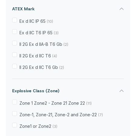
ATEX Mark
Ex d IIC IP 65
(10)
Ex d IIC T6 IP 65
(3)
II 2G Ex d IIA-B T6 Gb
(2)
II 2G Ex d IIC T6
(4)
II 2G Ex d IIC T6 Gb
(2)
Explosive Class (Zone)
Zone 1 Zone2 - Zone 21 Zone 22
(11)
Zone-1, Zone-21, Zone-2 and Zone-22
(7)
Zone1 or Zone2
(3)