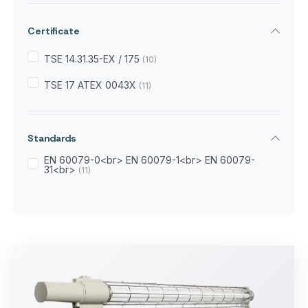
Certificate
TSE 14.31.35-EX / 175
(10)
TSE 17 ATEX 0043X
(11)
Standards
EN 60079-0<br> EN 60079-1<br> EN 60079-
31<br>
(11)