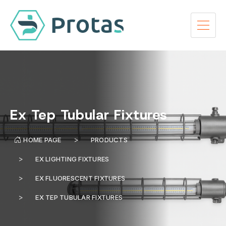
Ex Tep Tubular Fixtures
HOME PAGE
PRODUCTS
EX LIGHTING FIXTURES
EX FLUORESCENT FIXTURES
EX TEP TUBULAR FIXTURES