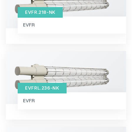
EVFR.218-NK
EVFR
EVFRL.236-NK
EVFR