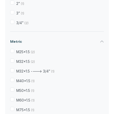
2”
(1)
3”
(1)
3/4”
(2)
Metric
M25x1.5
(2)
M32x1.5
(2)
M32x1.5 ----> 3/4”
(1)
M40x1.5
(1)
M50x1.5
(1)
M60x1.5
(1)
M75x1.5
(1)