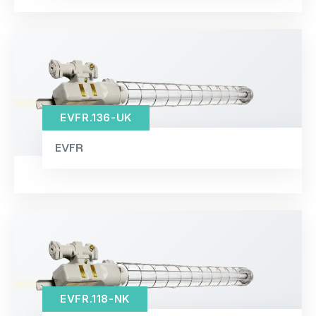
EVFR.136-UK
EVFR
EVFR.118-NK