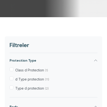
Filtreler
Protection Type
Class d Protection
(1)
d Type protection
(11)
Type d protection
(2)
Body