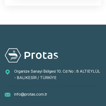
Organize Sanayi Bölgesi 10. Cd No : 8 ALTIEYLÜL
- BALIKESİR / TÜRKİYE
info@protas.com.tr