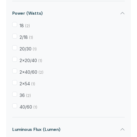
5.5kg
(3)
Power (Watts)
72gram
(1)
7kg
18
(2)
(3)
2/18
(1)
20/30
(1)
2x20/40
(1)
2x40/60
(2)
2x54
(1)
36
(2)
40/60
(1)
Luminous Flux (Lumen)