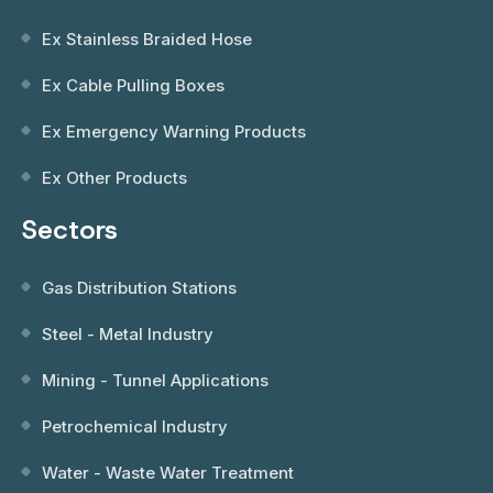
Ex Stainless Braided Hose
Ex Cable Pulling Boxes
Ex Emergency Warning Products
Ex Other Products
Sectors
Gas Distribution Stations
Steel - Metal Industry
Mining - Tunnel Applications
Petrochemical Industry
Water - Waste Water Treatment