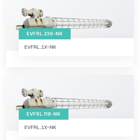
EVFRL.236-NK
EVFRL.1X-NK
EVFRL.118-NK
EVFRL.1X-NK