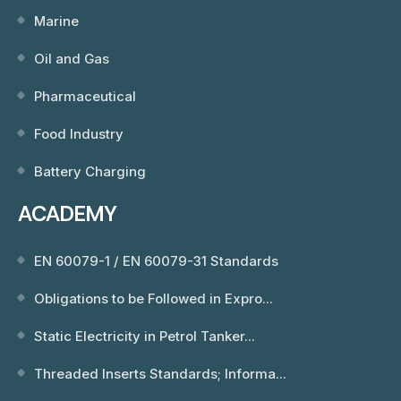
Marine
Oil and Gas
Pharmaceutical
Food Industry
Battery Charging
ACADEMY
EN 60079-1 / EN 60079-31 Standards
Obligations to be Followed in Expro...
Static Electricity in Petrol Tanker...
Threaded Inserts Standards; Informa...