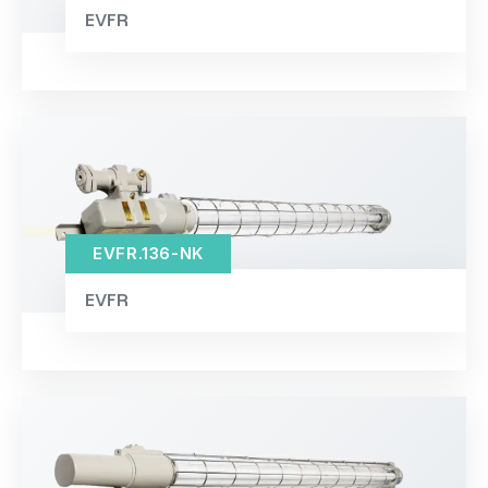
EVFR
EVFR.136-NK
EVFR