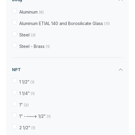
Aluminum
(6)
Aluminum ETIAL 140 and Borosilicate Glass
(11)
Steel
(3)
Steel - Brass
(1)
NPT
1 1/2”
(1)
1 1/4”
(1)
1”
(2)
1” ----> 1/2”
(1)
2 1/2”
(1)