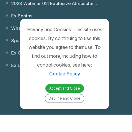
2023 Webinar 02: Explosive Atmosphe...
Ex Booths
What is an Explosion? Which Environ...
Privacy and Cookies: This site uses
cookies. By continuing to use this
Spare Keys
website you agree to their use. To
Ex Control (Remote) Boxes
find out more, including how to
control cookies, see here:
Ex Lighting Fixtures
Cookie Policy
Accept and Close
Decline and Close
Copyright 2026 PROTAŞ | Proje Mühendislik İnşaat Elektrik San. ve Tic.
A.Ş. | All Rights Reserved |
Web Tasarım