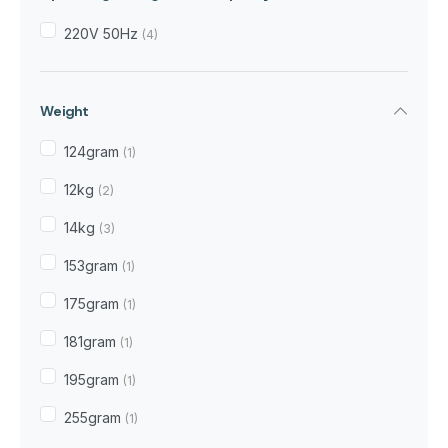
220V 50Hz
(4)
Weight
124gram
(1)
12kg
(2)
14kg
(3)
153gram
(1)
175gram
(1)
181gram
(1)
195gram
(1)
255gram
(1)