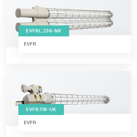
EVFRL.236-NK
EVFR
EVFR.118-UK
EVFR