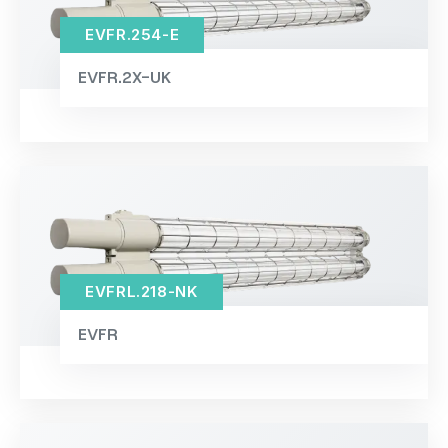
EVFR.254-E
EVFR.2X-UK
EVFRL.218-NK
EVFR