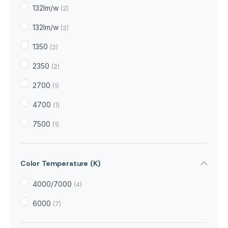
132Im/w
(2)
132lm/w
(2)
1350
(2)
2350
(2)
2700
(1)
4700
(1)
7500
(1)
Color Temperature (K)
4000/7000
(4)
6000
(7)