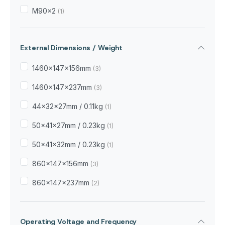
M90x2
(1)
External Dimensions / Weight
1460x147x156mm
(3)
1460x147x237mm
(3)
44×32×27mm / 0.11kg
(1)
50×41×27mm / 0.23kg
(1)
50×41×32mm / 0.23kg
(1)
860x147x156mm
(3)
860x147x237mm
(2)
Operating Voltage and Frequency