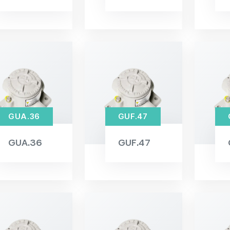
GUA.36
GUF.47
GUA.36
GUF.47