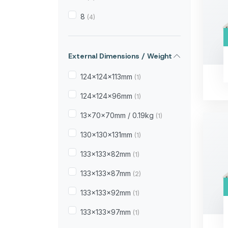
8
(4)
External Dimensions / Weight
124×124×113mm
(1)
124×124×96mm
(1)
13×70×70mm / 0.19kg
(1)
130×130×131mm
(1)
133×133×82mm
(1)
133×133×87mm
(2)
133×133×92mm
(1)
133×133×97mm
(1)