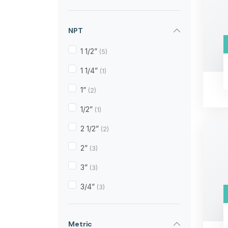
NPT
1 1/2”
(5)
1 1/4”
(1)
1”
(2)
1/2”
(1)
2 1/2”
(2)
2”
(3)
3”
(3)
3/4”
(3)
Metric