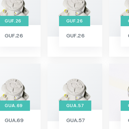
GUF.26
GUF.26
GUF.26
GUF.26
GUA.69
GUA.57
GUA.69
GUA.57