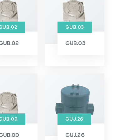
GUB.02
GUB.03
GUB.02
GUB.03
GUB.00
GUJ.26
GUB.00
GUJ.26