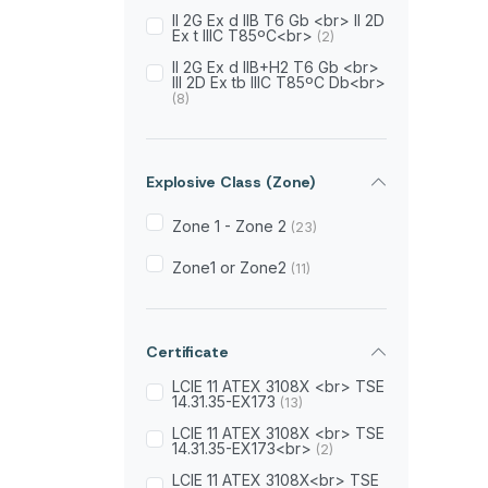
II 2G Ex d IIB T6 Gb <br> II 2D
600gr
(1)
Ex t IIIC T85ºC<br>
(2)
650gr
II 2G Ex d IIB+H2 T6 Gb <br>
(1)
III 2D Ex tb IIIC T85ºC Db<br>
(8)
750gr
(1)
800gr
(2)
Explosive Class (Zone)
850gr
(1)
Zone 1 - Zone 2
(23)
950gr
(1)
Zone1 or Zone2
(11)
Certificate
LCIE 11 ATEX 3108X <br> TSE
14.31.35-EX173
(13)
LCIE 11 ATEX 3108X <br> TSE
14.31.35-EX173<br>
(2)
LCIE 11 ATEX 3108X<br> TSE