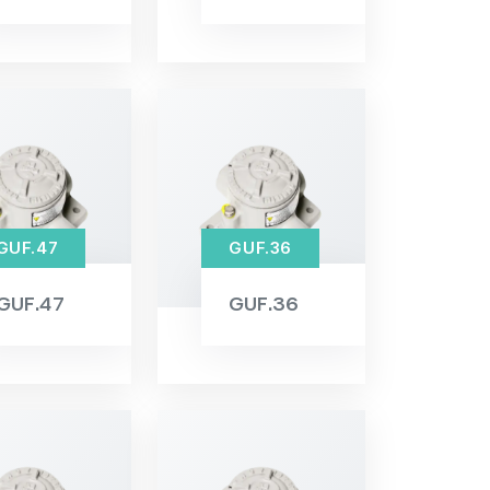
GUF.47
GUF.36
GUF.47
GUF.36