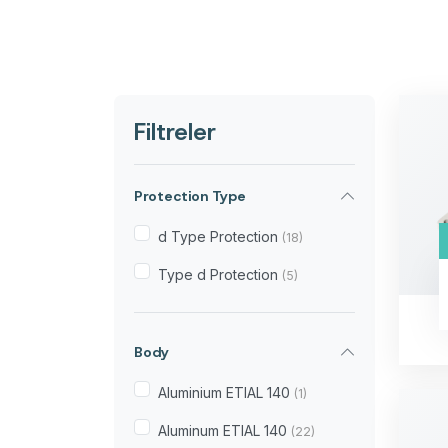
Filtreler
Protection Type
d Type Protection
(18)
Type d Protection
(5)
Body
Aluminium ETIAL 140
(1)
Aluminum ETIAL 140
(22)