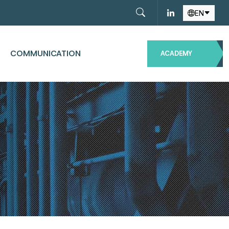
EN
COMMUNICATION
ACADEMY