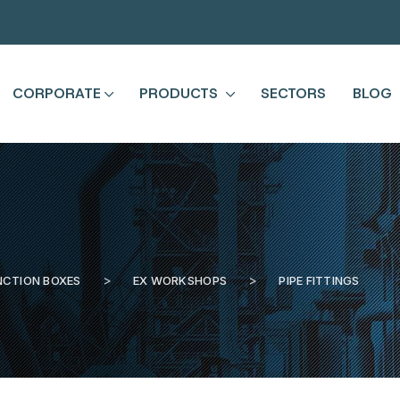
CORPORATE
PRODUCTS
SECTORS
BLOG
NCTION BOXES
EX WORKSHOPS
PIPE FITTINGS