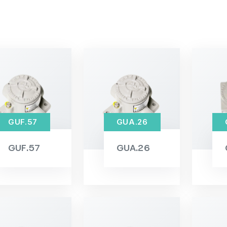
GUF.57
GUA.26
GUF.57
GUA.26