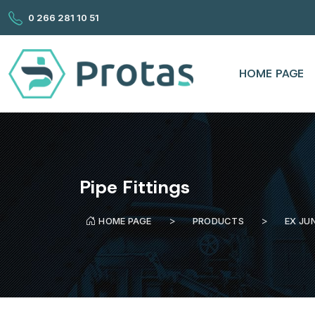
0 266 281 10 51
HOME PAGE
Pipe Fittings
HOME PAGE
PRODUCTS
EX JU