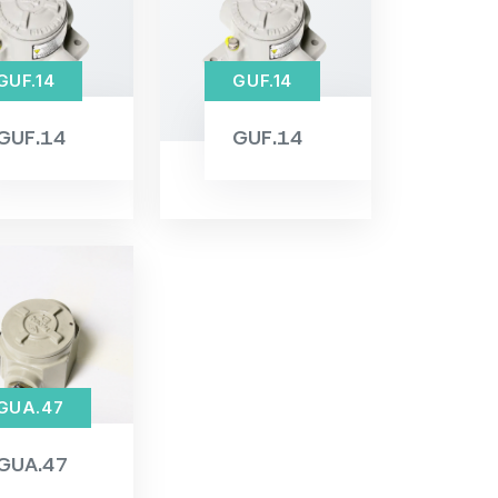
GUF.14
GUF.14
GUF.14
GUF.14
GUA.47
GUA.47