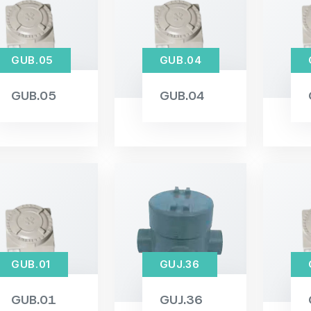
GUB.05
GUB.04
GUB.05
GUB.04
GUB.01
GUJ.36
GUB.01
GUJ.36