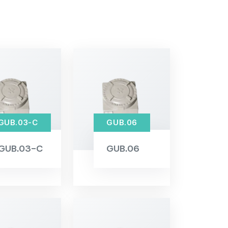
GUB.03-C
GUB.06
GUB.03-C
GUB.06