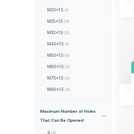
M20x1.5
(1)
M25x1.5
(3)
M32x1.5
(2)
M40x1.5
(1)
M50x1.5
(5)
M60x1.5
(3)
M75x1.5
(2)
M90x1.5
(3)
Maximum Number of Holes
That Can Be Opened
4
(4)