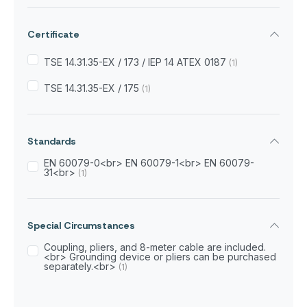
Certificate
TSE 14.31.35-EX / 173 / IEP 14 ATEX 0187
(1)
TSE 14.31.35-EX / 175
(1)
Standards
EN 60079-0<br> EN 60079-1<br> EN 60079-
31<br>
(1)
Special Circumstances
Coupling, pliers, and 8-meter cable are included.
<br> Grounding device or pliers can be purchased
separately.<br>
(1)