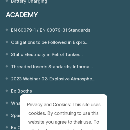
Battery Charging
ACADEMY
EN 60079-1 / EN 60079-31 Standards
Obligations to be Followed in Expro...
Static Electricity in Petrol Tanker...
Threaded Inserts Standards; Informa...
2023 Webinar 02: Explosive Atmosphe...
Ex Booths
What is an Explosion? Which Environ...
Privacy and Cookies: This site uses
cookies. By continuing to use this
Spare Keys
website you agree to their use. To
Ex Control (Remote) Boxes