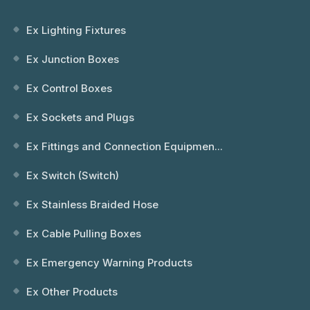
Ex Lighting Fixtures
Ex Junction Boxes
Ex Control Boxes
Ex Sockets and Plugs
Ex Fittings and Connection Equipmen...
Ex Switch (Switch)
Ex Stainless Braided Hose
Ex Cable Pulling Boxes
Ex Emergency Warning Products
Ex Other Products