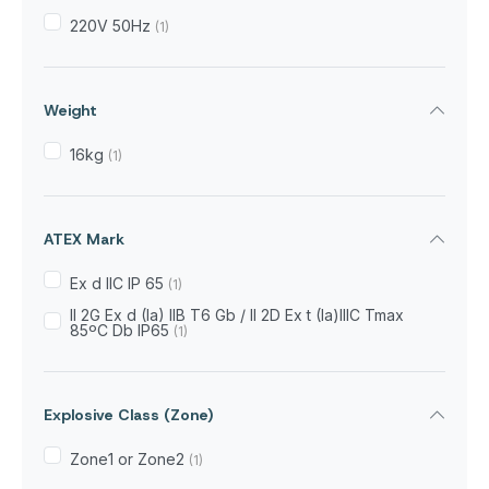
220V 50Hz
(1)
Weight
16kg
(1)
ATEX Mark
Ex d IIC IP 65
(1)
II 2G Ex d (Ia) IIB T6 Gb / II 2D Ex t (Ia)IIIC Tmax
85ºC Db IP65
(1)
Explosive Class (Zone)
Zone1 or Zone2
(1)