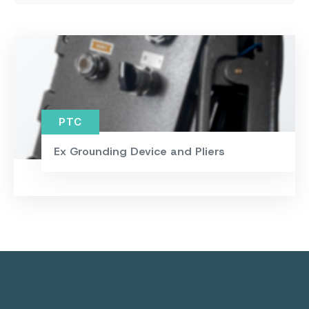
PTC
Ex Grounding Device and Pliers