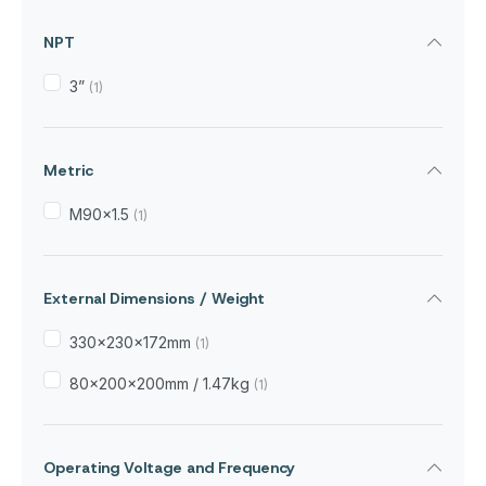
NPT
3”
(1)
Metric
M90x1.5
(1)
External Dimensions / Weight
330×230×172mm
(1)
80×200×200mm / 1.47kg
(1)
Operating Voltage and Frequency