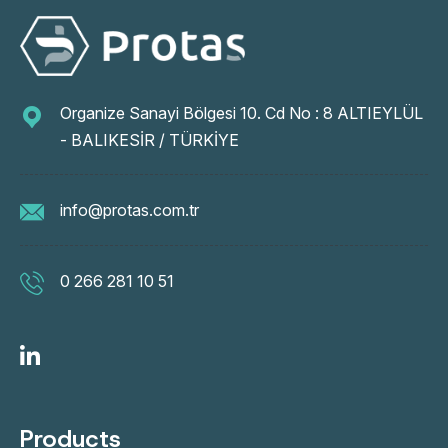
Organize Sanayi Bölgesi 10. Cd No : 8 ALTIEYLÜL
- BALIKESİR / TÜRKİYE
info@protas.com.tr
0 266 281 10 51
Products