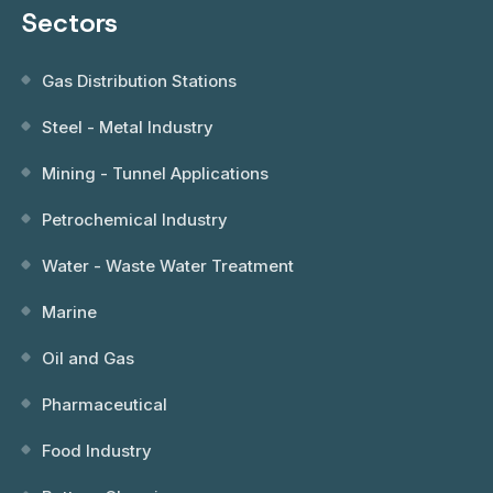
Sectors
Gas Distribution Stations
Steel - Metal Industry
Mining - Tunnel Applications
Petrochemical Industry
Water - Waste Water Treatment
Marine
Oil and Gas
Pharmaceutical
Food Industry