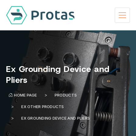
Ex Grounding Device and
Pliers
HOME PAGE
PRODUCTS
EX OTHER PRODUCTS
EX GROUNDING DEVICE AND PLIERS