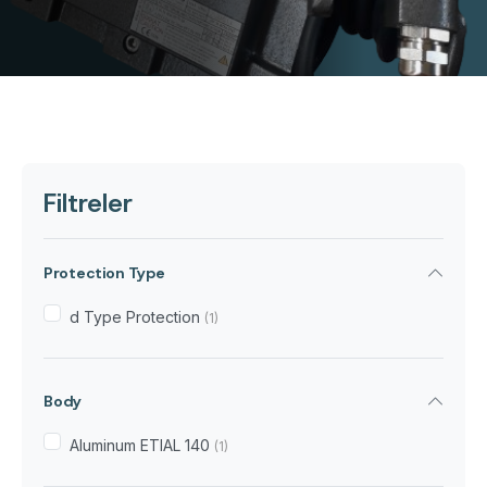
Filtreler
Protection Type
d Type Protection
(1)
Body
Aluminum ETIAL 140
(1)