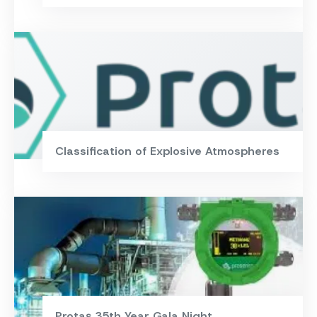
Classification of Explosive Atmospheres
Protaş 35th Year Gala Night