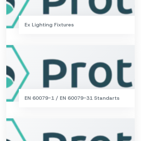
Ex Lighting Fixtures
EN 60079-1 / EN 60079-31 Standarts