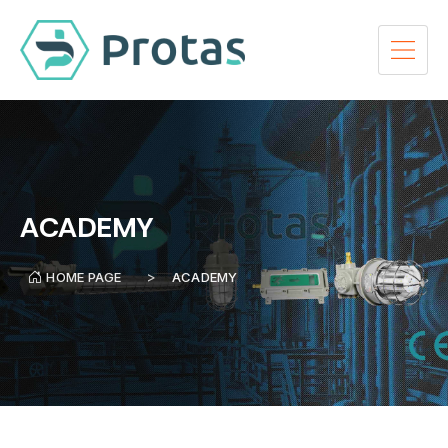
ACADEMY
HOME PAGE
ACADEMY