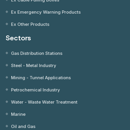
Ex Emergency Warning Products
Ex Other Products
Sectors
Gas Distribution Stations
Steel - Metal Industry
Mining - Tunnel Applications
Petrochemical Industry
Water - Waste Water Treatment
Marine
Oil and Gas