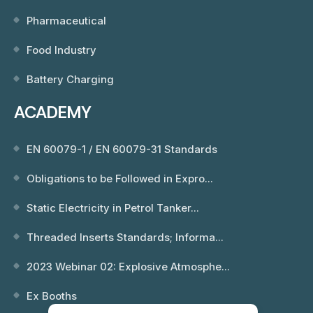
Pharmaceutical
Food Industry
Battery Charging
ACADEMY
EN 60079-1 / EN 60079-31 Standards
Obligations to be Followed in Expro...
Static Electricity in Petrol Tanker...
Threaded Inserts Standards; Informa...
2023 Webinar 02: Explosive Atmosphe...
Ex Booths