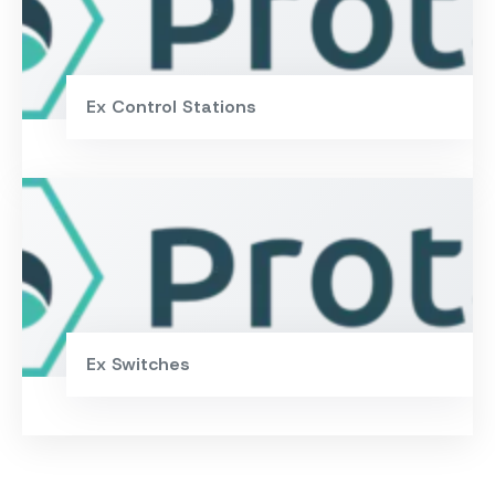
Ex Control Stations
Ex Switches