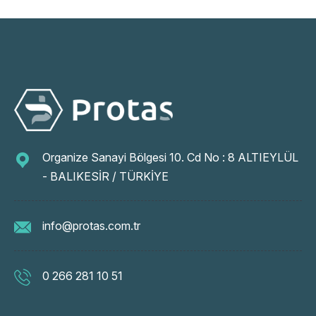
Organize Sanayi Bölgesi 10. Cd No : 8 ALTIEYLÜL
- BALIKESİR / TÜRKİYE
info@protas.com.tr
0 266 281 10 51