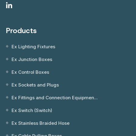
Products
Ex Lighting Fixtures
Ex Junction Boxes
Ex Control Boxes
Ex Sockets and Plugs
Ex Fittings and Connection Equipmen...
Ex Switch (Switch)
Ex Stainless Braided Hose
Ex Cable Pulling Boxes