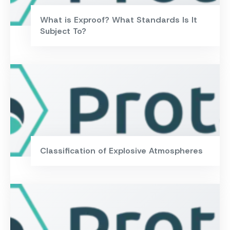
What is Exproof? What Standards Is It
Subject To?
Classification of Explosive Atmospheres