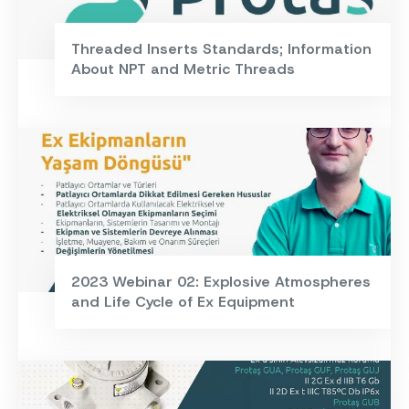
Threaded Inserts Standards; Information
About NPT and Metric Threads
2023 Webinar 02: Explosive Atmospheres
and Life Cycle of Ex Equipment