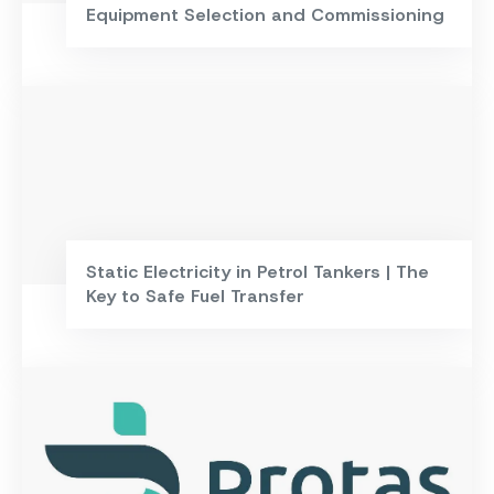
Equipment Selection and Commissioning
Static Electricity in Petrol Tankers | The
Key to Safe Fuel Transfer