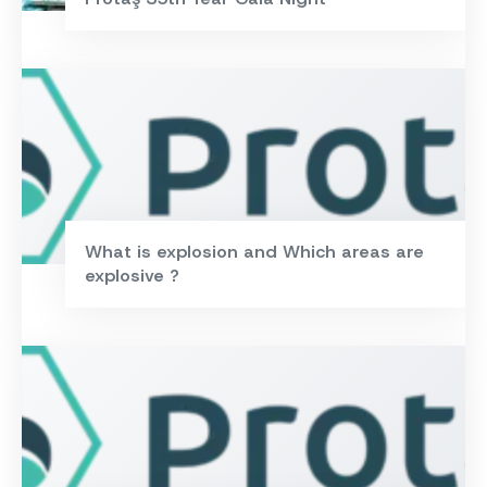
What is explosion and Which areas are
explosive ?