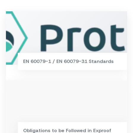
EN 60079-1 / EN 60079-31 Standards
Obligations to be Followed in Exproof