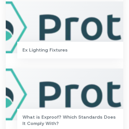
Ex Lighting Fixtures
What is Exproof? Which Standards Does
It Comply With?