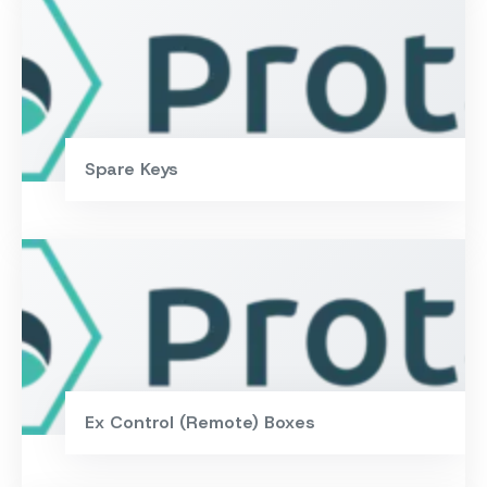
Spare Keys
Ex Control (Remote) Boxes