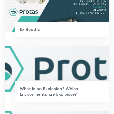
Ex Booths
What is an Explosion? Which
Environments are Explosive?